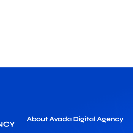
About Avada Digital Agency