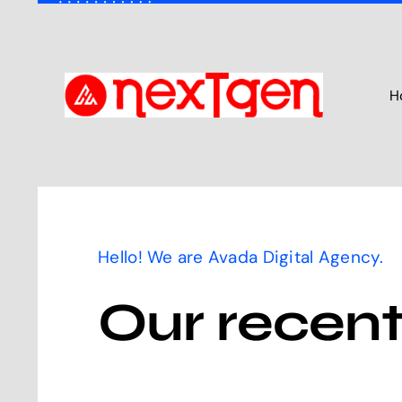
Skip
to
content
H
Hello! We are Avada Digital Agency.
Our recent