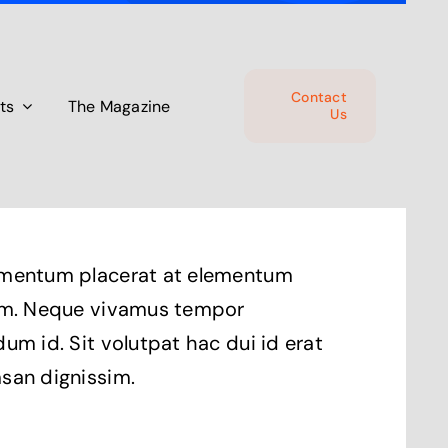
Contact
ts
The Magazine
Us
mentum placerat at elementum
um. Neque vivamus tempor
um id. Sit volutpat hac dui id erat
san dignissim.