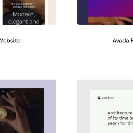
 Website
Avada F