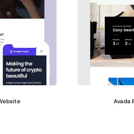
Website
Avada B