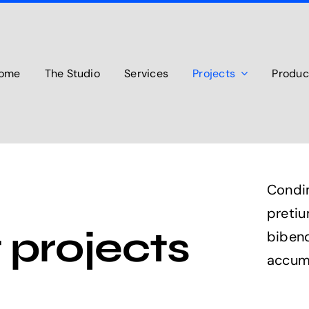
ome
The Studio
Services
Projects
Produc
Condi
preti
 projects
bibend
accum