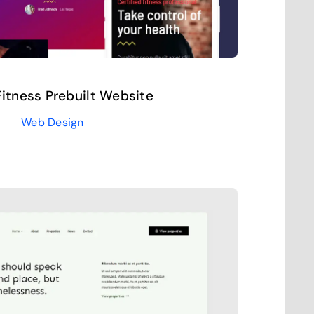
itness Prebuilt Website
Web Design