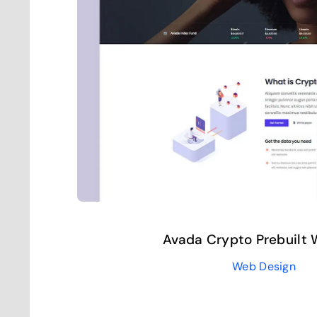
Avada Crypto Prebuilt 
Web Design