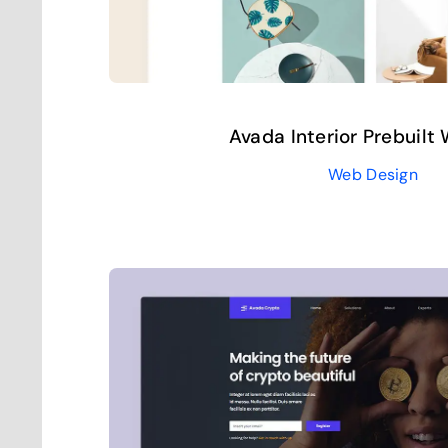
Avada Interior Prebuilt
Web Design