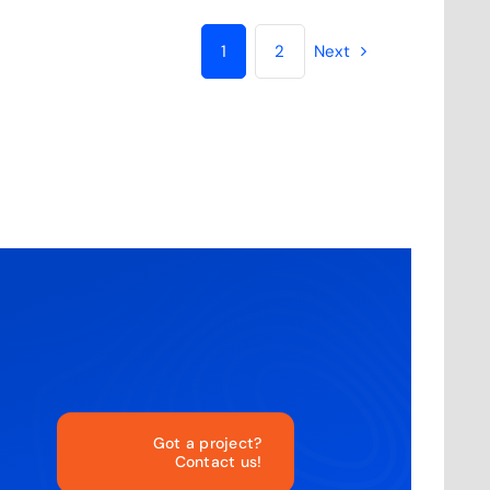
1
2
Next
Got a project?
Contact us!