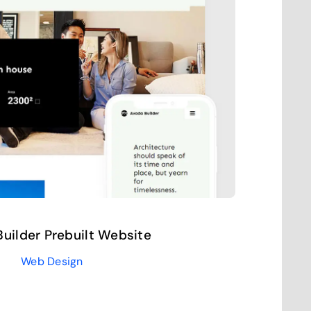
uilder Prebuilt Website
Web Design