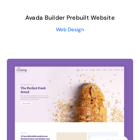
Avada Builder Prebuilt Website
Web Design