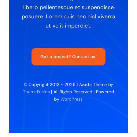
libero pellentesque et suspendisse
posuere. Lorem quis nec nisl viverra
ut velit imperdiet.
Got a project? Contact us!
© Copyright 2012 - 2026 | Avada Theme by
ThemeFusion
| All Rights Reserved | Powered
by
WordPress