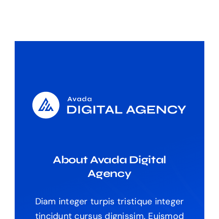
About Avada Digital
Agency
Diam integer turpis tristique integer
tincidunt cursus dignissim. Euismod