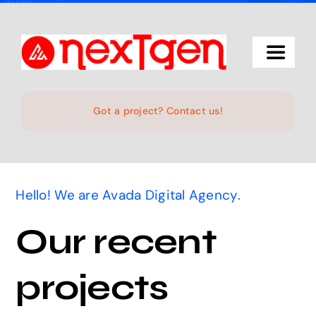
Skip
to
content
Toggle
Navigat
Home
Got a project? Contact us!
The Studio
Hello! We are Avada Digital Agency.
Services
Our recent
Projects
projects
Products