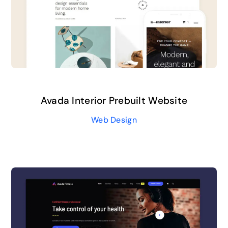
Avada Interior Prebuilt Website
Web Design