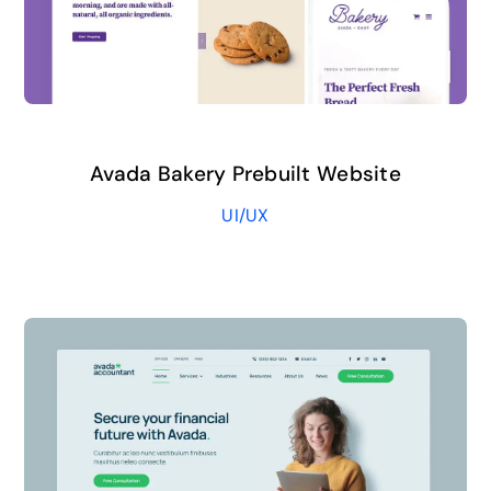
Avada Bakery Prebuilt Website
UI/UX