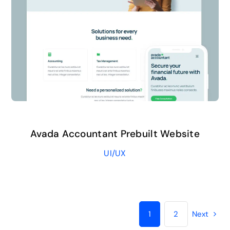
Avada Accountant Prebuilt Website
UI/UX
1
2
Next