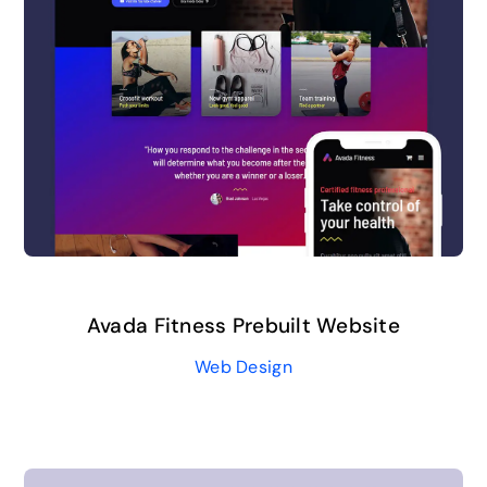
Avada Fitness Prebuilt Website
Web Design