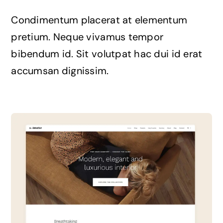
The Magazine
Condimentum placerat at elementum
pretium. Neque vivamus tempor
bibendum id. Sit volutpat hac dui id erat
accumsan dignissim.