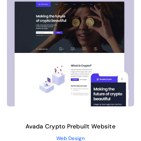
Avada Crypto Prebuilt Website
Web Design