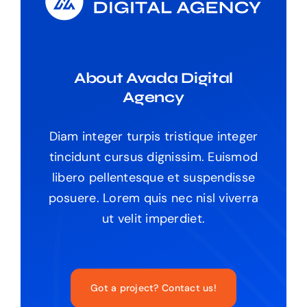
About Avada Digital
Agency
Diam integer turpis tristique integer
tincidunt cursus dignissim. Euismod
libero pellentesque et suspendisse
posuere. Lorem quis nec nisl viverra
ut velit imperdiet.
Got a project? Contact us!