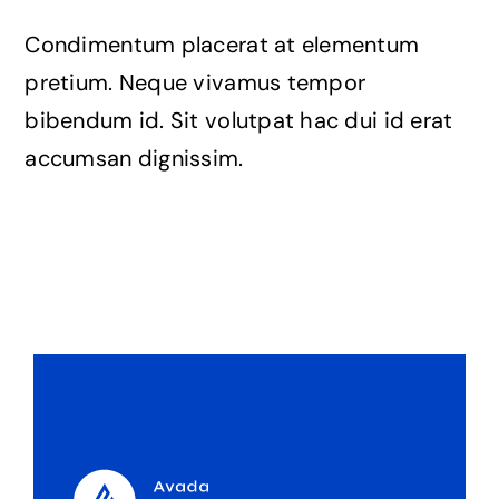
The Magazine
Condimentum placerat at elementum
pretium. Neque vivamus tempor
bibendum id. Sit volutpat hac dui id erat
accumsan dignissim.