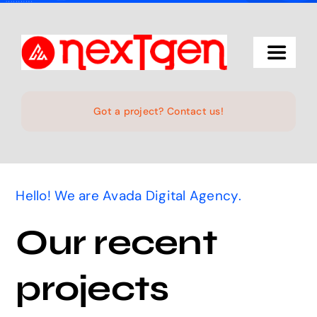
Skip
to
content
Toggle
Navigat
Home
Got a project? Contact us!
The Studio
Hello! We are Avada Digital Agency.
Services
Our recent
Projects
projects
Products