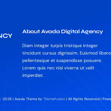
About Avada Digital Agency
Diam integer turpis tristique integer
tincidunt cursus dignissim. Euismod liber
pellentesque et suspendisse posuere.
Lorem quis nec nisl viverra ut velit
imperdiet.
 - 2026 | Avada Theme by
ThemeFusion
| All Rights Reserved | Po