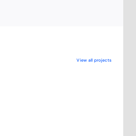
View all projects