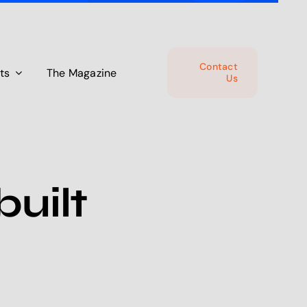
Contact
ts
The Magazine
Us
uilt