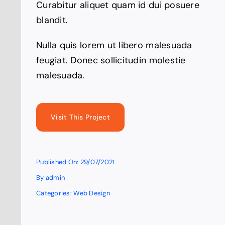
Curabitur aliquet quam id dui posuere
blandit.
Nulla quis lorem ut libero malesuada
feugiat. Donec sollicitudin molestie
malesuada.
Visit This Project
Published On: 29/07/2021
By
admin
Categories:
Web Design