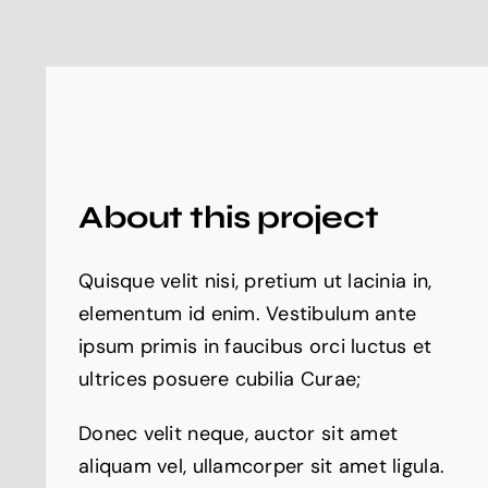
About this project
Quisque velit nisi, pretium ut lacinia in,
elementum id enim. Vestibulum ante
ipsum primis in faucibus orci luctus et
ultrices posuere cubilia Curae;
Donec velit neque, auctor sit amet
aliquam vel, ullamcorper sit amet ligula.