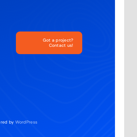
Got a project?
Contact us!
o
wered by
WordPress