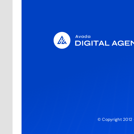
© Copyright 2012