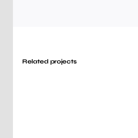
Related projects