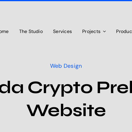
ome
The Studio
Services
Projects
Produc
Web Design
da Crypto Preb
Website