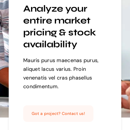
Analyze your
entire market
pricing & stock
availability
Mauris purus maecenas purus,
aliquet lacus varius. Proin
venenatis vel cras phasellus
condimentum.
Got a project? Contact us!