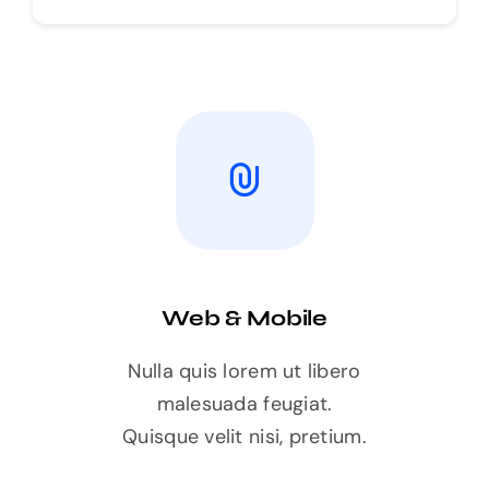
Web & Mobile
Nulla quis lorem ut libero
malesuada feugiat.
Quisque velit nisi, pretium.