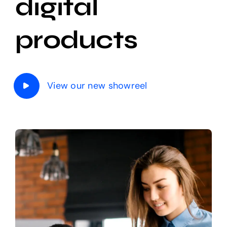
digital
The Magazine
products
View our new showreel