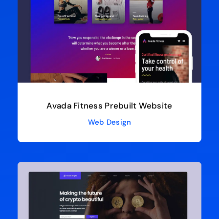
Avada Fitness Prebuilt Website
Web Design