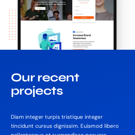
Our recent
projects
Diam integer turpis tristique integer
tincidunt cursus dignissim. Euismod libero
pellentesque et suspendisse posuere.