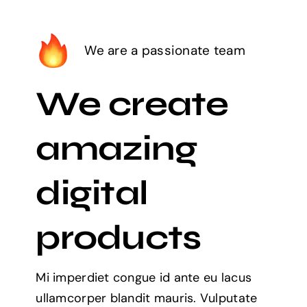
We are a passionate team
We create
amazing
digital
products
Mi imperdiet congue id ante eu lacus
ullamcorper blandit mauris. Vulputate