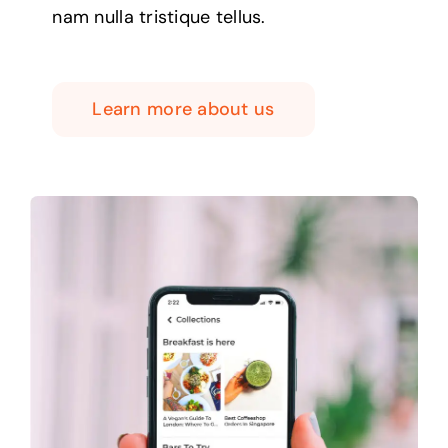
nam nulla tristique tellus.
Learn more about us