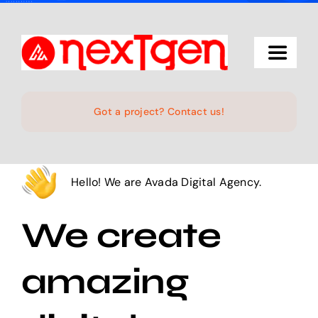
Skip
to
content
Toggle
Navigat
Home
Got a project? Contact us!
The Studio
Hello! We are Avada Digital Agency.
Services
We create
Projects
amazing
Products