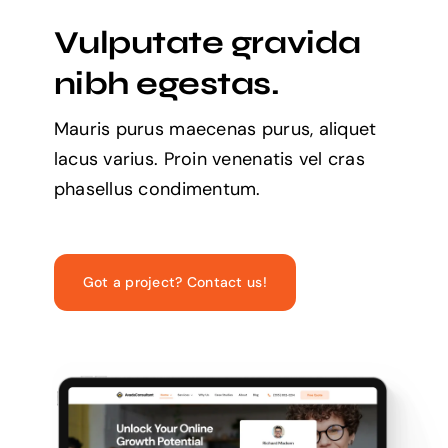
Vulputate gravida
nibh egestas.
Mauris purus maecenas purus, aliquet
lacus varius. Proin venenatis vel cras
phasellus condimentum.
Got a project? Contact us!