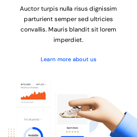
Auctor turpis nulla risus dignissim
parturient semper sed ultricies
convallis. Mauris blandit sit lorem
imperdiet.
Learn more about us