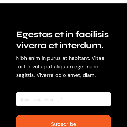
Egestas et in facilisis
viverra et interdum.
Nibh enim in purus at habitant. Vitae
tortor volutpat aliquam eget nunc
sagittis. Viverra odio amet, diam.
Subscribe