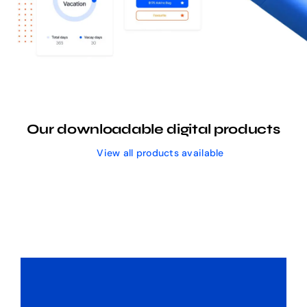
Our downloadable digital products
View all products available