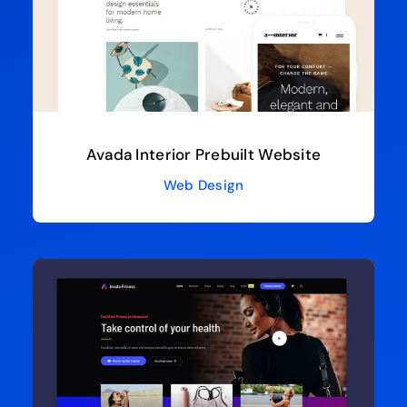
Avada Interior Prebuilt Website
Web Design