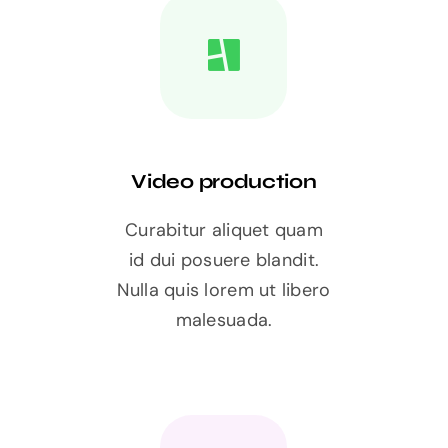
Video production
Curabitur aliquet quam
id dui posuere blandit.
Nulla quis lorem ut libero
malesuada.