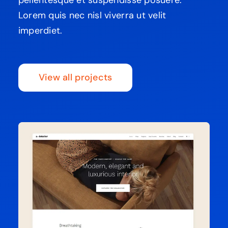
Lorem quis nec nisl viverra ut velit
imperdiet.
View all projects