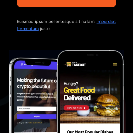
Euismod ipsum pellentesque sit nullam.
Imperdiet
fermentum
justo.