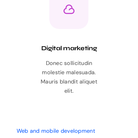
Digital marketing
Donec sollicitudin
molestie malesuada.
Mauris blandit aliquet
elit.
Web and mobile development