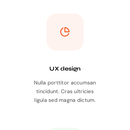
UX design
Nulla porttitor accumsan
tincidunt. Cras ultricies
ligula sed magna dictum.