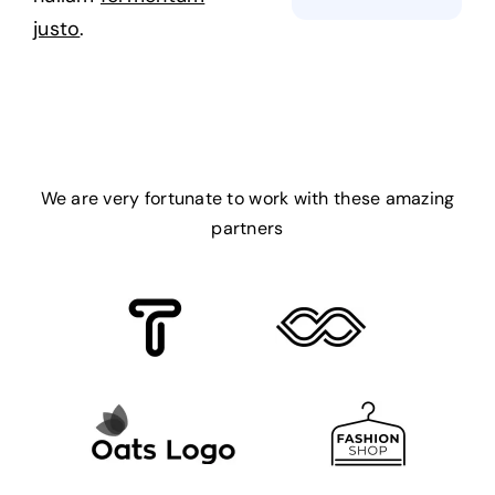
justo
.
We are very fortunate to work with these amazing
partners