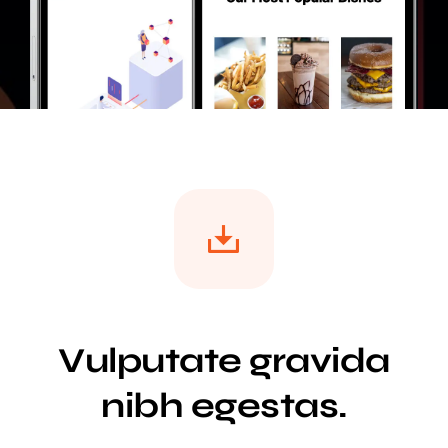
Vulputate gravida
nibh egestas.