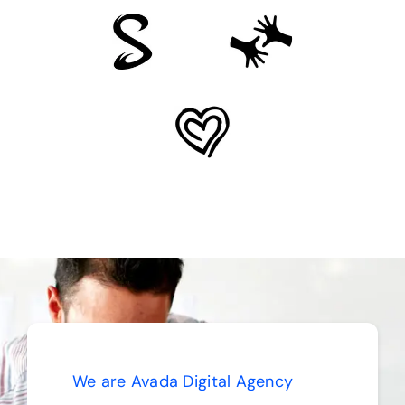
We are Avada Digital Agency