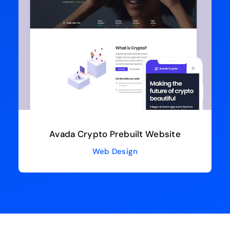
Avada Crypto Prebuilt Website
Web Design