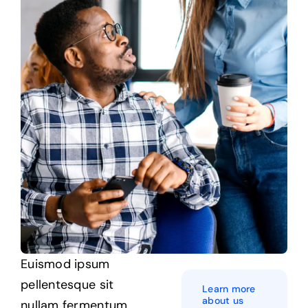
Euismod ipsum
pellentesque sit
Learn more
about us
nullam
fermentum