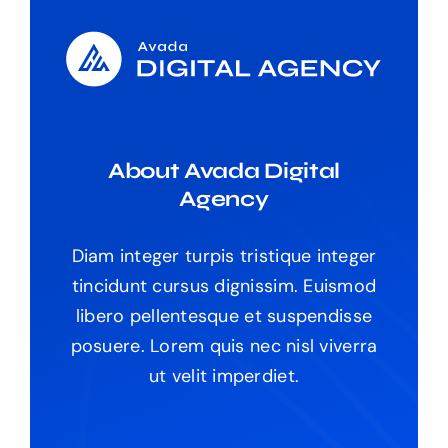
About Avada Digital
Agency
Diam integer turpis tristique integer
tincidunt cursus dignissim. Euismod
libero pellentesque et suspendisse
posuere. Lorem quis nec nisl viverra
ut velit imperdiet.