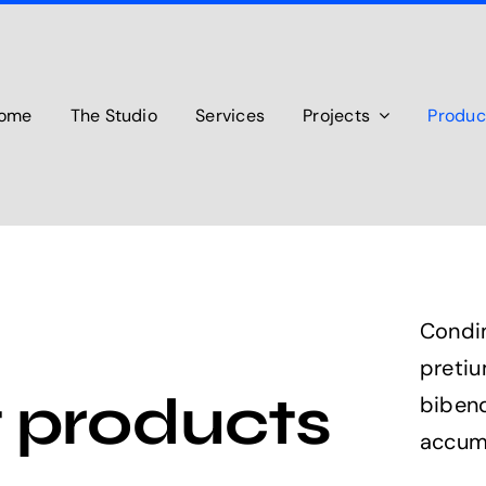
ome
The Studio
Services
Projects
Produc
Condi
preti
t products
bibend
accum