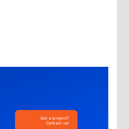
Got a project?
Contact us!