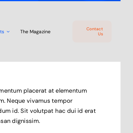
Contact
ts
The Magazine
Us
mentum placerat at elementum
um. Neque vivamus tempor
um id. Sit volutpat hac dui id erat
san dignissim.