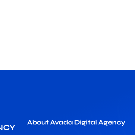
About Avada Digital Agency