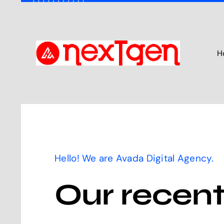
Skip
to
content
H
Hello! We are Avada Digital Agency.
Our recen