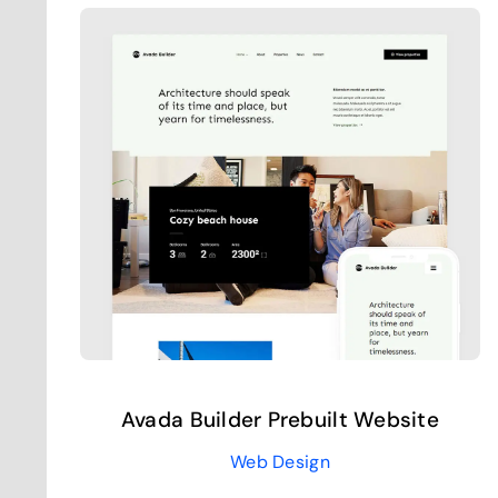
Avada Builder Prebuilt Website
Web Design