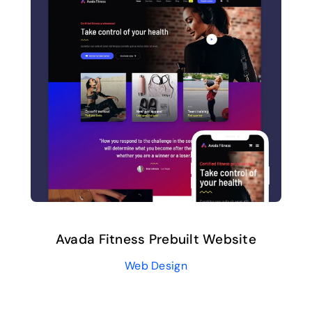
Avada Fitness Prebuilt Website
Web Design