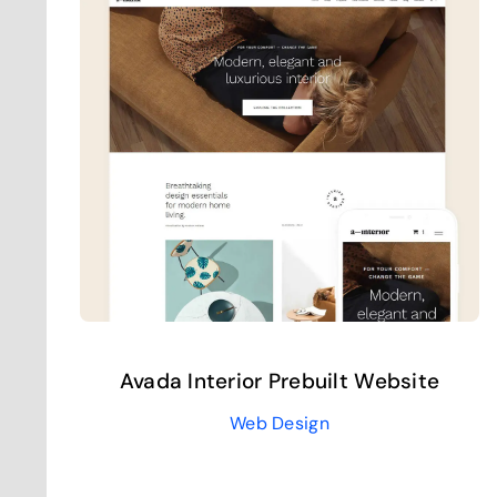
Avada Interior Prebuilt Website
Web Design