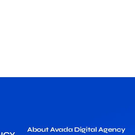
About Avada Digital Agency