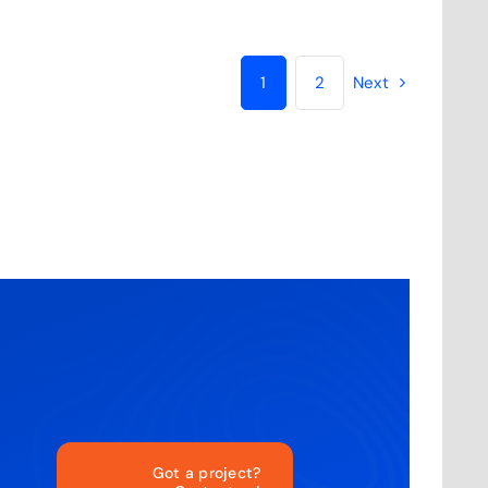
1
2
Next
Got a project?