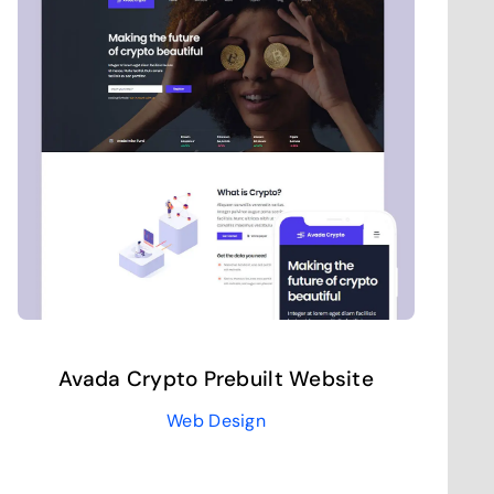
Avada Crypto Prebuilt Website
Web Design