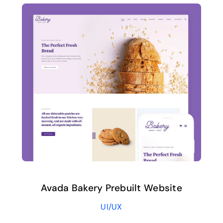
Avada Bakery Prebuilt Website
UI/UX