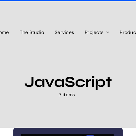
ome
The Studio
Services
Projects
Produc
JavaScript
7 items