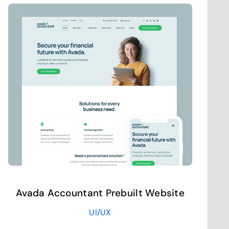
Avada Accountant Prebuilt Website
UI/UX