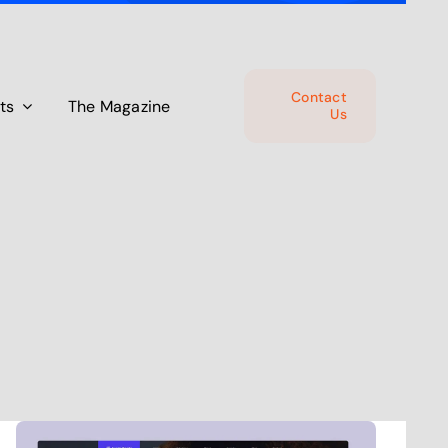
Contact
ts
The Magazine
Us