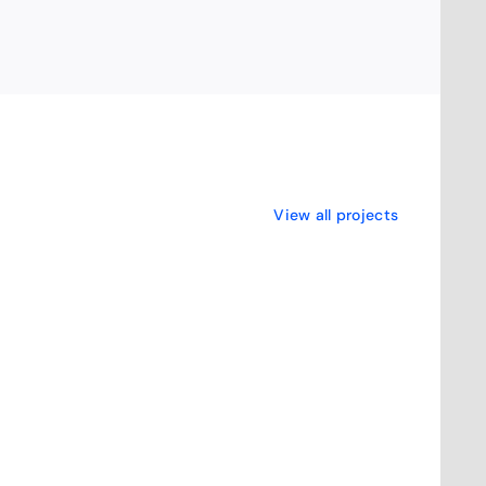
View all projects