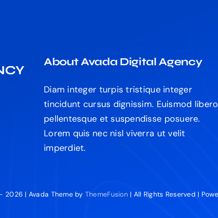
About Avada Digital Agency
Diam integer turpis tristique integer
tincidunt cursus dignissim. Euismod liber
pellentesque et suspendisse posuere.
Lorem quis nec nisl viverra ut velit
imperdiet.
 - 2026 | Avada Theme by
ThemeFusion
| All Rights Reserved | Po