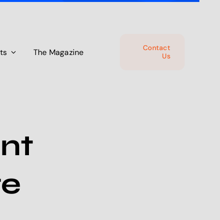
Contact
ts
The Magazine
Us
nt
te