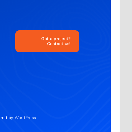
Got a project?
Contact us!
o
wered by
WordPress