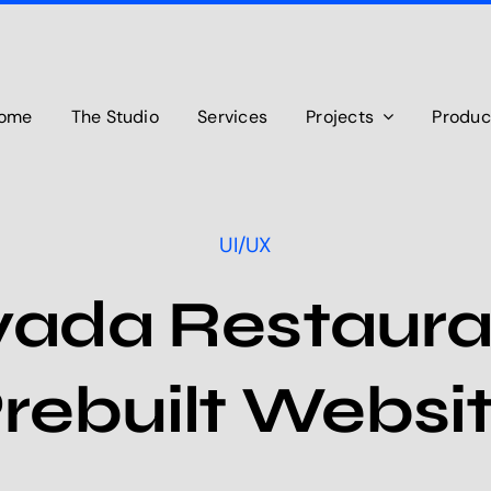
ome
The Studio
Services
Projects
Produc
UI/UX
vada Restaura
rebuilt Websi