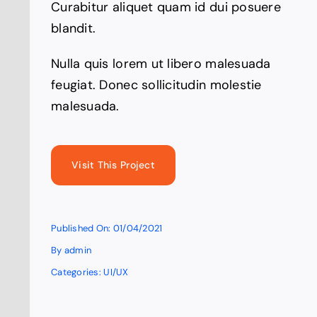
Curabitur aliquet quam id dui posuere
blandit.
Nulla quis lorem ut libero malesuada
feugiat. Donec sollicitudin molestie
malesuada.
Visit This Project
Published On: 01/04/2021
By
admin
Categories:
UI/UX