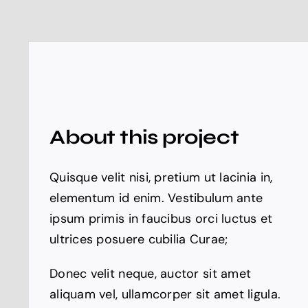
About this project
Quisque velit nisi, pretium ut lacinia in,
elementum id enim. Vestibulum ante
ipsum primis in faucibus orci luctus et
ultrices posuere cubilia Curae;
Donec velit neque, auctor sit amet
aliquam vel, ullamcorper sit amet ligula.