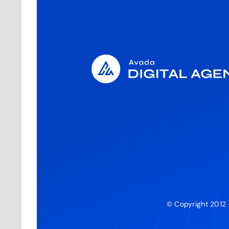
© Copyright 2012