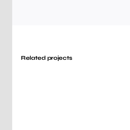
Related projects