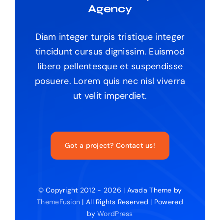
Agency
Diam integer turpis tristique integer
tincidunt cursus dignissim. Euismod
libero pellentesque et suspendisse
posuere. Lorem quis nec nisl viverra
ut velit imperdiet.
Got a project? Contact us!
© Copyright 2012 - 2026 | Avada Theme by
ThemeFusion
| All Rights Reserved | Powered
by
WordPress