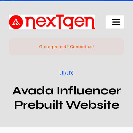
Skip
to
content
Toggle
Navigat
Home
Got a project? Contact us!
The Studio
UI/UX
Services
Avada Influencer
Prebuilt Website
Projects
Products