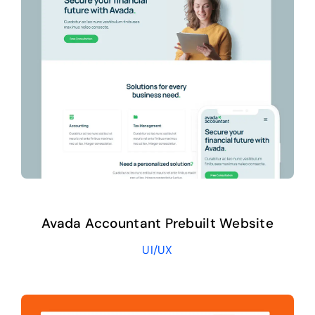
Avada Accountant Prebuilt Website
UI/UX