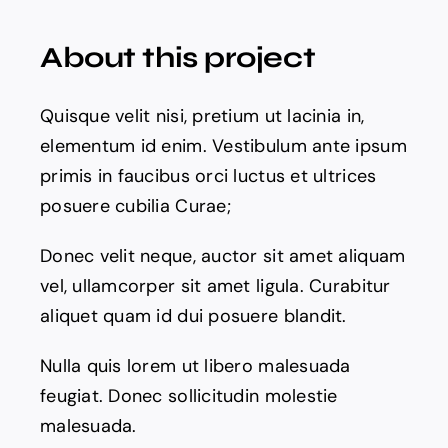
The Magazine
About this project
Quisque velit nisi, pretium ut lacinia in,
elementum id enim. Vestibulum ante ipsum
primis in faucibus orci luctus et ultrices
posuere cubilia Curae;
Donec velit neque, auctor sit amet aliquam
vel, ullamcorper sit amet ligula. Curabitur
aliquet quam id dui posuere blandit.
Nulla quis lorem ut libero malesuada
feugiat. Donec sollicitudin molestie
malesuada.