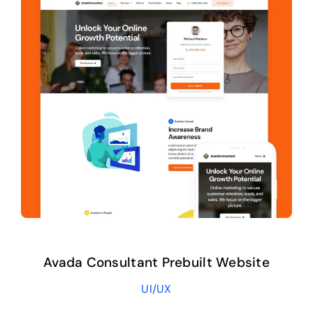
Avada Consultant Prebuilt Website
UI/UX