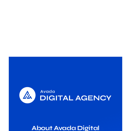
About Avada Digital