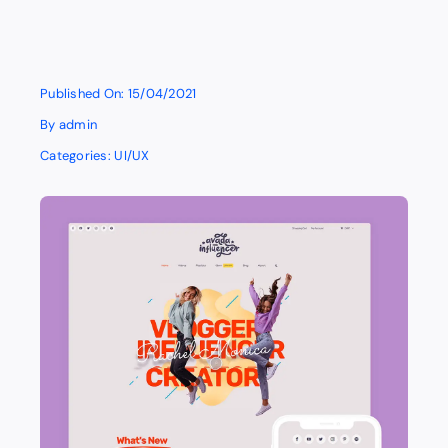
Published On: 15/04/2021
By
admin
Categories:
UI/UX