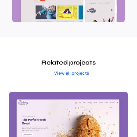
Related projects
View all projects