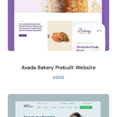
Avada Bakery Prebuilt Website
UI/UX