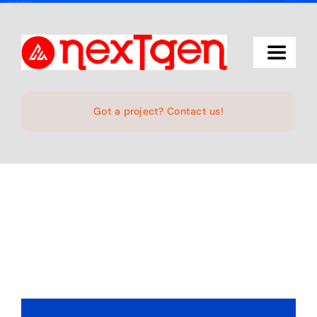
Skip
to
content
Toggle
Navigat
Home
Got a project? Contact us!
The Studio
Services
Projects
Products