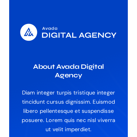
The Magazine
About Avada Digital
Agency
Diam integer turpis tristique integer
tincidunt cursus dignissim. Euismod
libero pellentesque et suspendisse
posuere. Lorem quis nec nisl viverra
ut velit imperdiet.